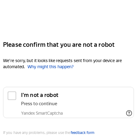
Please confirm that you are not a robot
We're sorry, but it looks like requests sent from your device are
automated.
Why might this happen?
I'm not a robot
Press to continue
Yandex SmartCaptcha
If you have any problems, please use the
feedback form