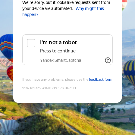
We're sorry, but it looks like requests sent from
your device are automated.
Why might this
happen?
I'm not a robot
Press to continue
Yandex SmartCaptcha
If you have any problems, please use the
feedback form
9187181325541601719
:
1786167111