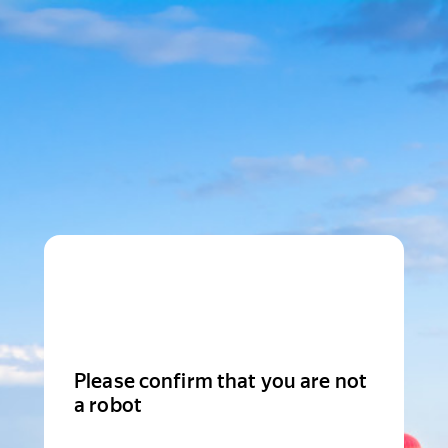
Please confirm that you are not
a robot