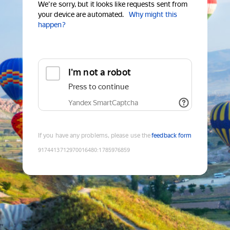
We're sorry, but it looks like requests sent from
your device are automated.
Why might this
happen?
I'm not a robot
Press to continue
Yandex SmartCaptcha
If you have any problems, please use the
feedback form
9174413712970016480
:
1785976859