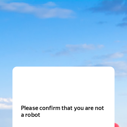
Please confirm that you are not
a robot