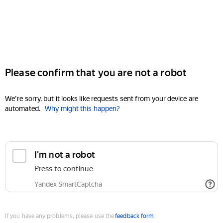
Please confirm that you are not a robot
We're sorry, but it looks like requests sent from your device are
automated.
Why might this happen?
I'm not a robot
Press to continue
Yandex SmartCaptcha
If you have any problems, please use the
feedback form