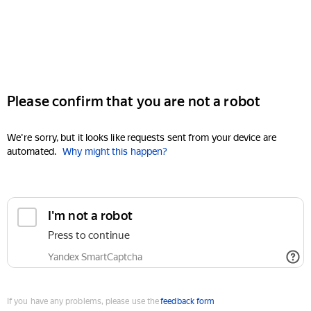
Please confirm that you are not a robot
We're sorry, but it looks like requests sent from your device are
automated.
Why might this happen?
I'm not a robot
Press to continue
Yandex SmartCaptcha
If you have any problems, please use the
feedback form