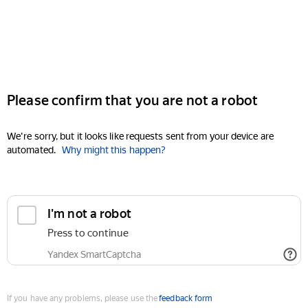
Please confirm that you are not a robot
We're sorry, but it looks like requests sent from your device are
automated.
Why might this happen?
I'm not a robot
Press to continue
Yandex SmartCaptcha
If you have any problems, please use the
feedback form