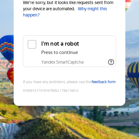
We're sorry, but it looks like requests sent from
your device are automated.
Why might this
happen?
I'm not a robot
Press to continue
Yandex SmartCaptcha
If you have any problems, please use the
feedback form
9183913173191679582
:
1786118412