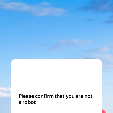
Please confirm that you are not
a robot