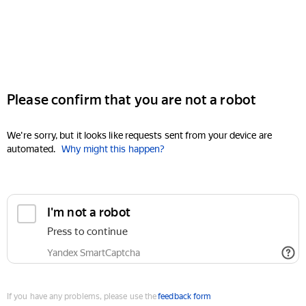
Please confirm that you are not a robot
We're sorry, but it looks like requests sent from your device are
automated.
Why might this happen?
I'm not a robot
Press to continue
Yandex SmartCaptcha
If you have any problems, please use the
feedback form