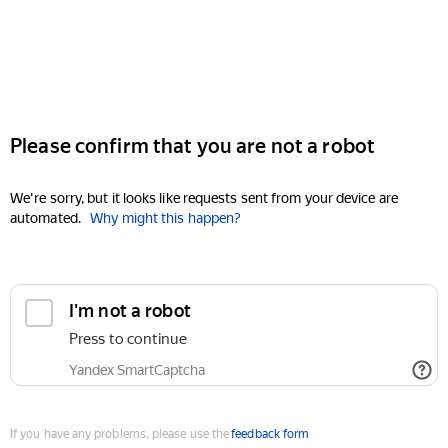
Please confirm that you are not a robot
We're sorry, but it looks like requests sent from your device are
automated.
Why might this happen?
I'm not a robot
Press to continue
Yandex SmartCaptcha
If you have any problems, please use the
feedback form