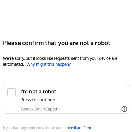
Please confirm that you are not a robot
We're sorry, but it looks like requests sent from your device are
automated.
Why might this happen?
I'm not a robot
Press to continue
Yandex SmartCaptcha
If you have any problems, please use the
feedback form