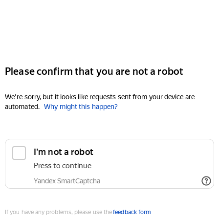
Please confirm that you are not a robot
We're sorry, but it looks like requests sent from your device are
automated.
Why might this happen?
I'm not a robot
Press to continue
Yandex SmartCaptcha
If you have any problems, please use the
feedback form