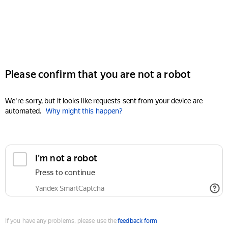
Please confirm that you are not a robot
We're sorry, but it looks like requests sent from your device are
automated.
Why might this happen?
I'm not a robot
Press to continue
Yandex SmartCaptcha
If you have any problems, please use the
feedback form