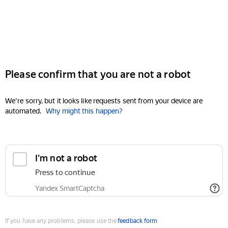
Please confirm that you are not a robot
We're sorry, but it looks like requests sent from your device are
automated.
Why might this happen?
I'm not a robot
Press to continue
Yandex SmartCaptcha
If you have any problems, please use the
feedback form