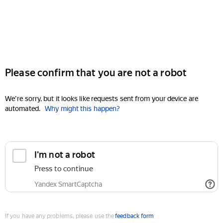
Please confirm that you are not a robot
We're sorry, but it looks like requests sent from your device are
automated.
Why might this happen?
I'm not a robot
Press to continue
Yandex SmartCaptcha
If you have any problems, please use the
feedback form