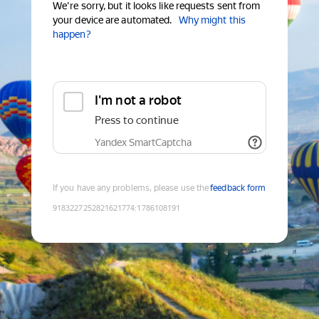
We're sorry, but it looks like requests sent from
your device are automated.
Why might this
happen?
I'm not a robot
Press to continue
Yandex SmartCaptcha
If you have any problems, please use the
feedback form
9183227252821621774
:
1786108191