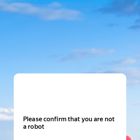
Please confirm that you are not
a robot