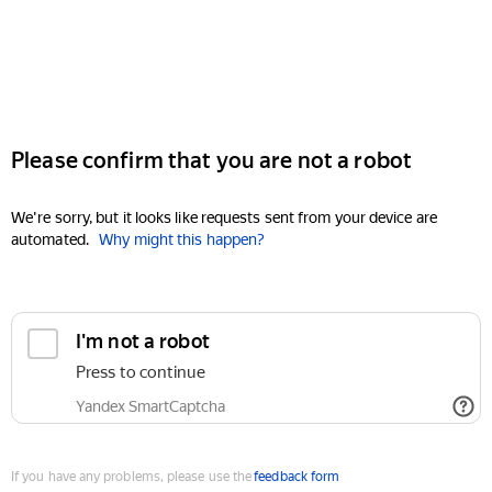
Please confirm that you are not a robot
We're sorry, but it looks like requests sent from your device are
automated.
Why might this happen?
I'm not a robot
Press to continue
Yandex SmartCaptcha
If you have any problems, please use the
feedback form