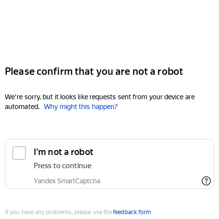
Please confirm that you are not a robot
We're sorry, but it looks like requests sent from your device are
automated.
Why might this happen?
I'm not a robot
Press to continue
Yandex SmartCaptcha
If you have any problems, please use the
feedback form