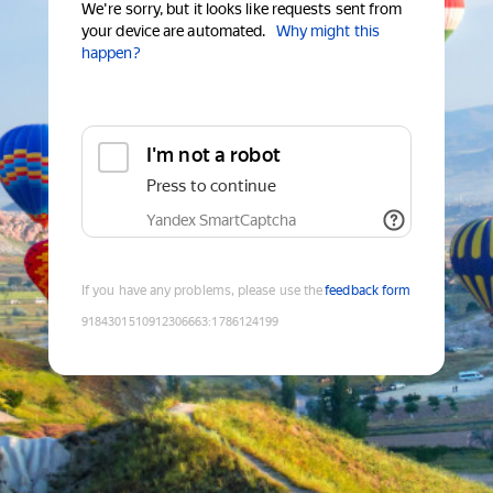
We're sorry, but it looks like requests sent from
your device are automated.
Why might this
happen?
I'm not a robot
Press to continue
Yandex SmartCaptcha
If you have any problems, please use the
feedback form
9184301510912306663
:
1786124199