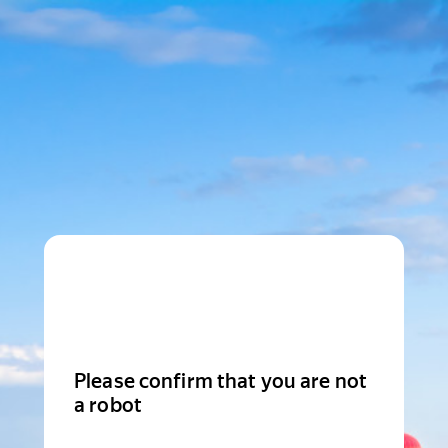
Please confirm that you are not
a robot