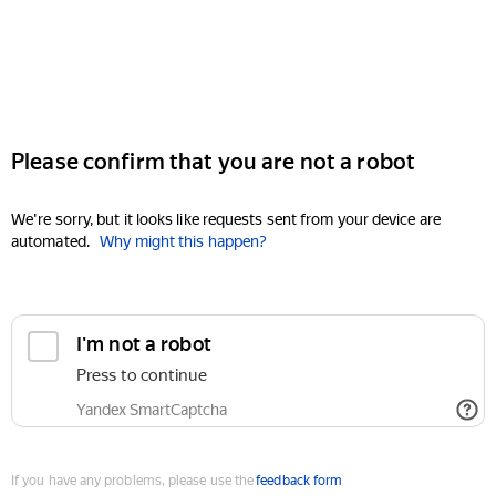
Please confirm that you are not a robot
We're sorry, but it looks like requests sent from your device are
automated.
Why might this happen?
I'm not a robot
Press to continue
Yandex SmartCaptcha
If you have any problems, please use the
feedback form