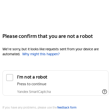
Please confirm that you are not a robot
We're sorry, but it looks like requests sent from your device are
automated.
Why might this happen?
I'm not a robot
Press to continue
Yandex SmartCaptcha
If you have any problems, please use the
feedback form