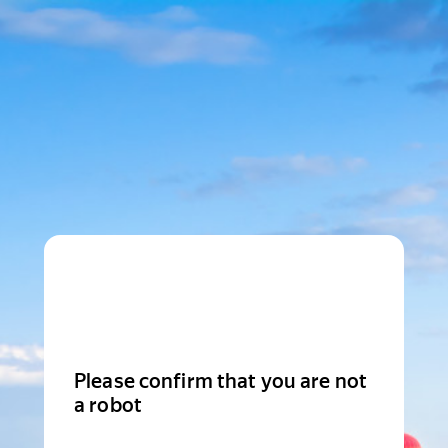
Please confirm that you are not
a robot