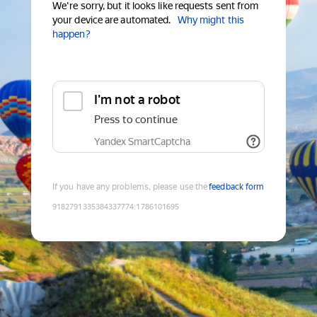
We're sorry, but it looks like requests sent from
your device are automated.
Why might this
happen?
I'm not a robot
Press to continue
Yandex SmartCaptcha
If you have any problems, please use the
feedback form
9182791335384337774
:
1786101695