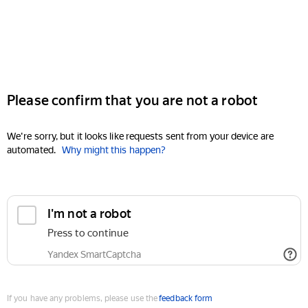
Please confirm that you are not a robot
We're sorry, but it looks like requests sent from your device are
automated.
Why might this happen?
I'm not a robot
Press to continue
Yandex SmartCaptcha
If you have any problems, please use the
feedback form