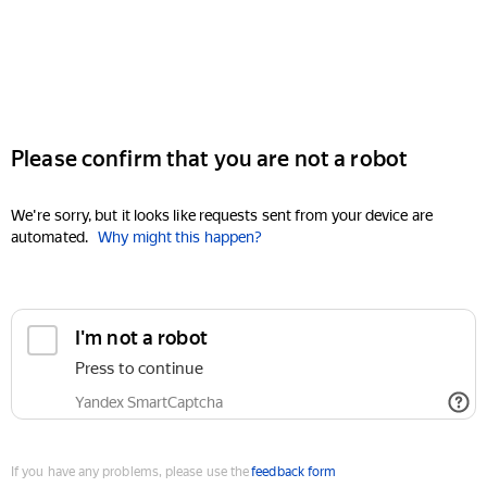
Please confirm that you are not a robot
We're sorry, but it looks like requests sent from your device are
automated.
Why might this happen?
I'm not a robot
Press to continue
Yandex SmartCaptcha
If you have any problems, please use the
feedback form