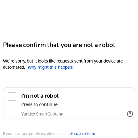
Please confirm that you are not a robot
We're sorry, but it looks like requests sent from your device are
automated.
Why might this happen?
I'm not a robot
Press to continue
Yandex SmartCaptcha
If you have any problems, please use the
feedback form