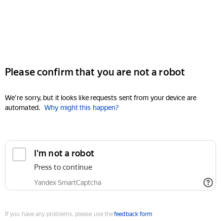
Please confirm that you are not a robot
We're sorry, but it looks like requests sent from your device are
automated.
Why might this happen?
I'm not a robot
Press to continue
Yandex SmartCaptcha
If you have any problems, please use the
feedback form