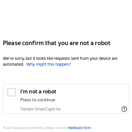
Please confirm that you are not a robot
We're sorry, but it looks like requests sent from your device are
automated.
Why might this happen?
I'm not a robot
Press to continue
Yandex SmartCaptcha
If you have any problems, please use the
feedback form