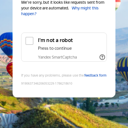
We're sorry, but it looks like requests sent from
your device are automated.
Why might this
happen?
I'm not a robot
Press to continue
Yandex SmartCaptcha
If you have any problems, please use the
feedback form
9190637346206053229
:
1786218610