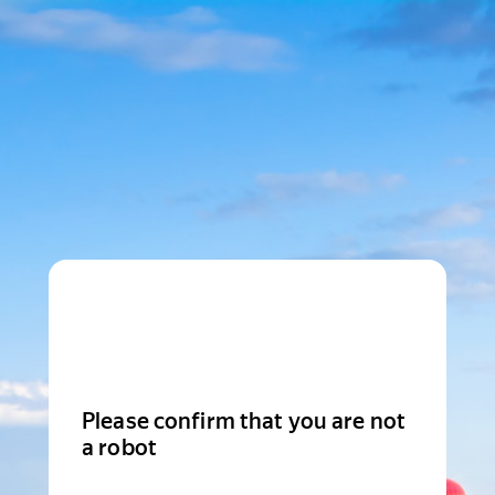
Please confirm that you are not
a robot