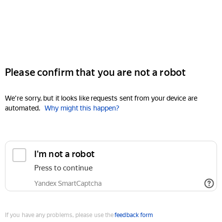
Please confirm that you are not a robot
We're sorry, but it looks like requests sent from your device are
automated.
Why might this happen?
I'm not a robot
Press to continue
Yandex SmartCaptcha
If you have any problems, please use the
feedback form