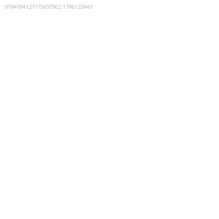
9184184127175037902
:
1786122449