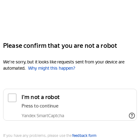
Please confirm that you are not a robot
We're sorry, but it looks like requests sent from your device are
automated.
Why might this happen?
I'm not a robot
Press to continue
Yandex SmartCaptcha
If you have any problems, please use the
feedback form