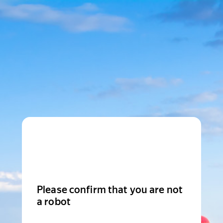
Please confirm that you are not
a robot