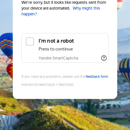
We're sorry, but it looks like requests sent from
your device are automated.
Why might this
happen?
I'm not a robot
Press to continue
Yandex SmartCaptcha
If you have any problems, please use the
feedback form
9181003201986374520
:
1786075050