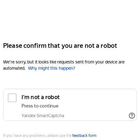
Please confirm that you are not a robot
We're sorry, but it looks like requests sent from your device are
automated.
Why might this happen?
I'm not a robot
Press to continue
Yandex SmartCaptcha
If you have any problems, please use the
feedback form