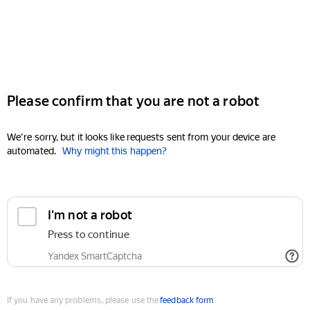
Please confirm that you are not a robot
We're sorry, but it looks like requests sent from your device are
automated.
Why might this happen?
I'm not a robot
Press to continue
Yandex SmartCaptcha
If you have any problems, please use the
feedback form