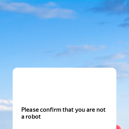
Please confirm that you are not
a robot