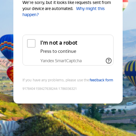
We're sorry, but it looks like requests sent from
your device are automated.
Why might this
happen?
I'm not a robot
Press to continue
Yandex SmartCaptcha
If you have any problems, please use the
feedback form
9178404158427638244
:
1786036321