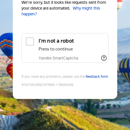
We're sorry, but it looks like requests sent from
your device are automated.
Why might this
happen?
I'm not a robot
Press to continue
Yandex SmartCaptcha
If you have any problems, please use the
feedback form
9182158538927979995
:
1786092266