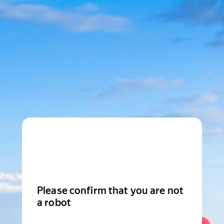
Please confirm that you are not
a robot