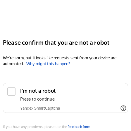
Please confirm that you are not a robot
We're sorry, but it looks like requests sent from your device are
automated.
Why might this happen?
I'm not a robot
Press to continue
Yandex SmartCaptcha
If you have any problems, please use the
feedback form