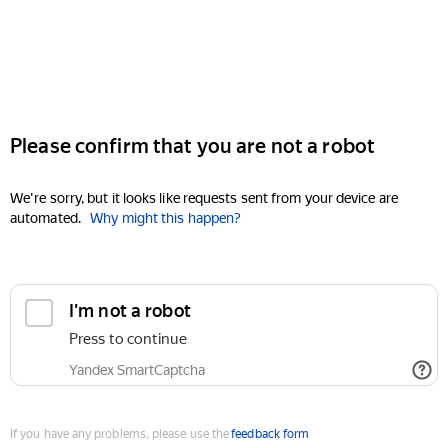
Please confirm that you are not a robot
We're sorry, but it looks like requests sent from your device are
automated.
Why might this happen?
I'm not a robot
Press to continue
Yandex SmartCaptcha
If you have any problems, please use the
feedback form