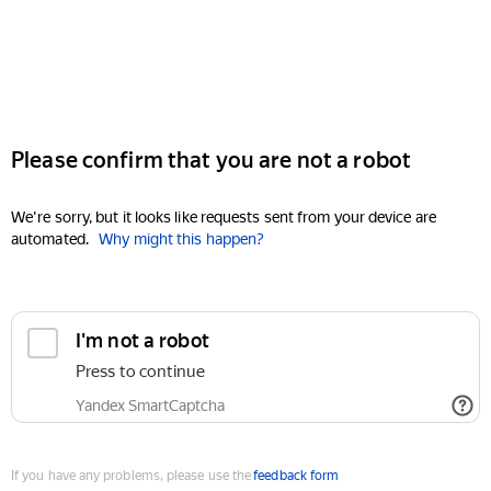
Please confirm that you are not a robot
We're sorry, but it looks like requests sent from your device are
automated.
Why might this happen?
I'm not a robot
Press to continue
Yandex SmartCaptcha
If you have any problems, please use the
feedback form