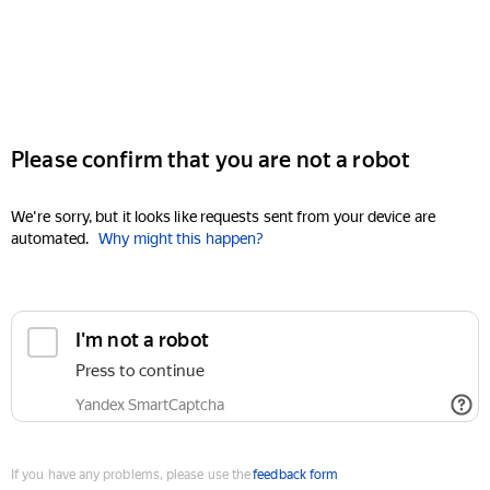
Please confirm that you are not a robot
We're sorry, but it looks like requests sent from your device are
automated.
Why might this happen?
I'm not a robot
Press to continue
Yandex SmartCaptcha
If you have any problems, please use the
feedback form