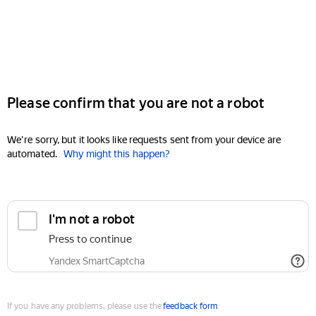
Please confirm that you are not a robot
We're sorry, but it looks like requests sent from your device are
automated.
Why might this happen?
I'm not a robot
Press to continue
Yandex SmartCaptcha
If you have any problems, please use the
feedback form