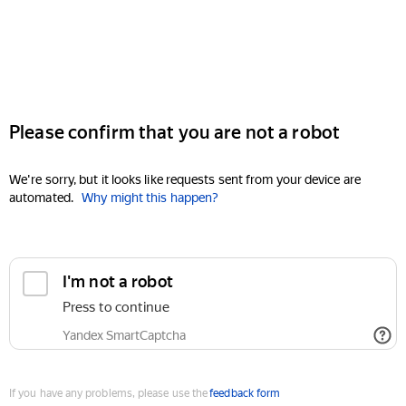
Please confirm that you are not a robot
We're sorry, but it looks like requests sent from your device are
automated.
Why might this happen?
I'm not a robot
Press to continue
Yandex SmartCaptcha
If you have any problems, please use the
feedback form