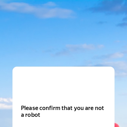
Please confirm that you are not
a robot