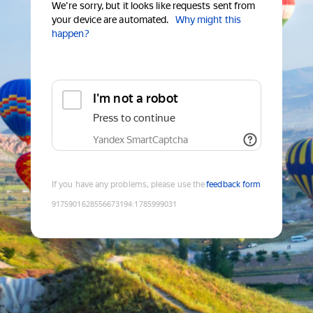
We're sorry, but it looks like requests sent from
your device are automated.
Why might this
happen?
I'm not a robot
Press to continue
Yandex SmartCaptcha
If you have any problems, please use the
feedback form
9175901628556673194
:
1785999031