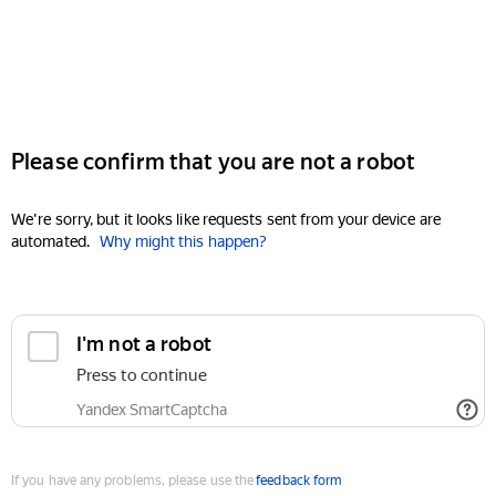
Please confirm that you are not a robot
We're sorry, but it looks like requests sent from your device are
automated.
Why might this happen?
I'm not a robot
Press to continue
Yandex SmartCaptcha
If you have any problems, please use the
feedback form