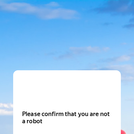
Please confirm that you are not
a robot