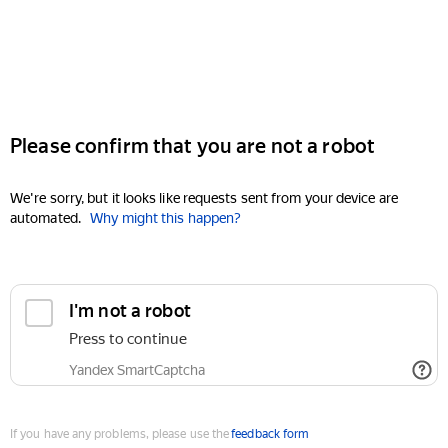
Please confirm that you are not a robot
We're sorry, but it looks like requests sent from your device are
automated.
Why might this happen?
I'm not a robot
Press to continue
Yandex SmartCaptcha
If you have any problems, please use the
feedback form