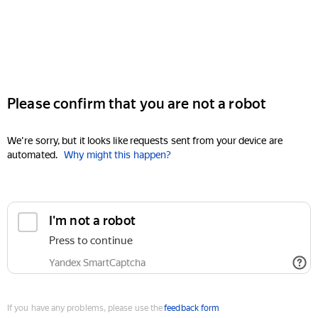
Please confirm that you are not a robot
We're sorry, but it looks like requests sent from your device are
automated.
Why might this happen?
I'm not a robot
Press to continue
Yandex SmartCaptcha
If you have any problems, please use the
feedback form