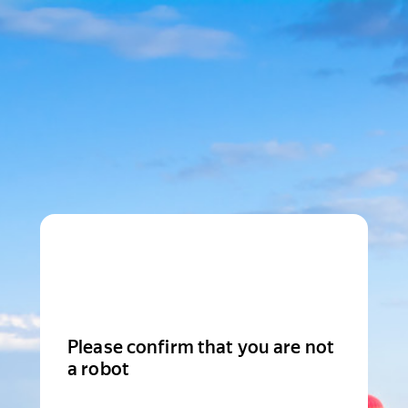
Please confirm that you are not
a robot