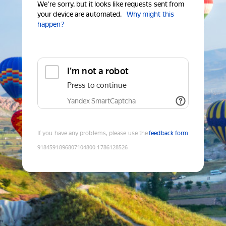
We're sorry, but it looks like requests sent from
your device are automated.
Why might this
happen?
I'm not a robot
Press to continue
Yandex SmartCaptcha
If you have any problems, please use the
feedback form
9184591896807104800
:
1786128526