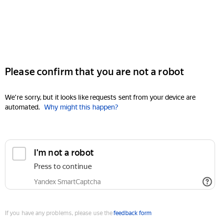
Please confirm that you are not a robot
We're sorry, but it looks like requests sent from your device are
automated.
Why might this happen?
I'm not a robot
Press to continue
Yandex SmartCaptcha
If you have any problems, please use the
feedback form