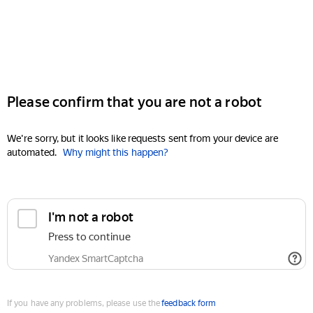
Please confirm that you are not a robot
We're sorry, but it looks like requests sent from your device are
automated.
Why might this happen?
I'm not a robot
Press to continue
Yandex SmartCaptcha
If you have any problems, please use the
feedback form