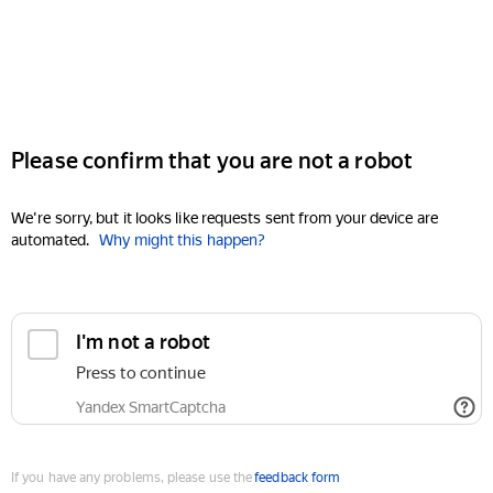
Please confirm that you are not a robot
We're sorry, but it looks like requests sent from your device are
automated.
Why might this happen?
I'm not a robot
Press to continue
Yandex SmartCaptcha
If you have any problems, please use the
feedback form