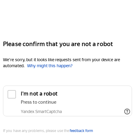
Please confirm that you are not a robot
We're sorry, but it looks like requests sent from your device are
automated.
Why might this happen?
I'm not a robot
Press to continue
Yandex SmartCaptcha
If you have any problems, please use the
feedback form